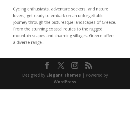
Cycling enthusiasts, adventure seekers, and nature
lovers, get ready to embark on an unforgettable
journey through the picturesque landscapes of Greece.
From the stunning coastal routes to the rugged
mountain scapes and charming villages, Greece offers
a diverse range...
Designed by
Elegant Themes
| Powered by
WordPress