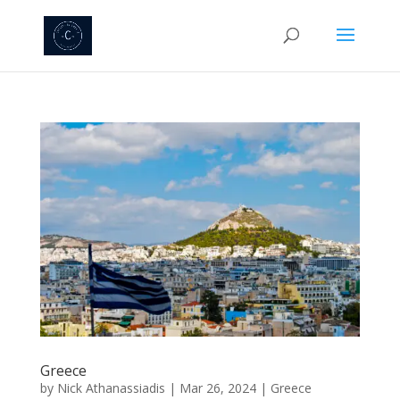
Greece
by
Nick Athanassiadis
|
Mar 26, 2024
|
Greece