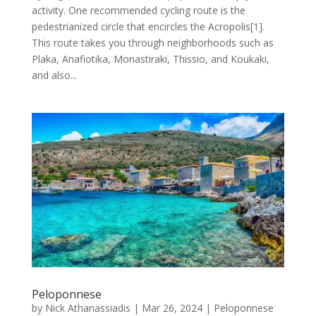
activity. One recommended cycling route is the
pedestrianized circle that encircles the Acropolis[1].
This route takes you through neighborhoods such as
Plaka, Anafiotika, Monastiraki, Thissio, and Koukaki,
and also...
Peloponnese
by
Nick Athanassiadis
|
Mar 26, 2024
|
Peloponnese