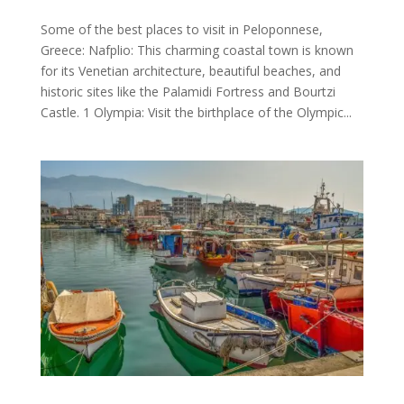
Some of the best places to visit in Peloponnese,
Greece: Nafplio: This charming coastal town is known
for its Venetian architecture, beautiful beaches, and
historic sites like the Palamidi Fortress and Bourtzi
Castle. 1 Olympia: Visit the birthplace of the Olympic...