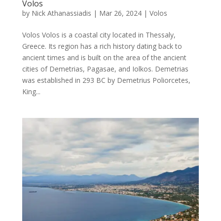
Volos
by
Nick Athanassiadis
|
Mar 26, 2024
|
Volos
Volos Volos is a coastal city located in Thessaly,
Greece. Its region has a rich history dating back to
ancient times and is built on the area of the ancient
cities of Demetrias, Pagasae, and Iolkos. Demetrias
was established in 293 BC by Demetrius Poliorcetes,
King...