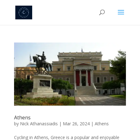
Athens
by
Nick Athanassiadis
|
Mar 26, 2024
|
Athens
Cycling in Athens, Greece is a popular and enjoyable