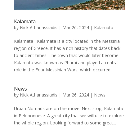
Kalamata
by
Nick Athanassiadis
|
Mar 26, 2024
|
Kalamata
Kalamata Kalamata is a city located in the Messinia
region of Greece. It has a rich history that dates back
to ancient times. The town that would later become
Kalamata was known as Pharai and played a central
role in the Four Messinian Wars, which occurred...
News
by
Nick Athanassiadis
|
Mar 26, 2024
|
News
Urban Nomads are on the move. Next stop, Kalamata
in Peloponnese. A great city that we will use to explore
the whole region. Looking forward to some great...